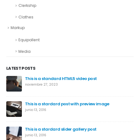
Clerkship
Clothes
Markup
Equipollent
Media
LATEST POSTS
This is a standard HTML5 video post
noviembre 27, 2023
This is a stardard post with preview image
junio 13, 2016
This is a stardard slider gallery post
junio 13, 2016