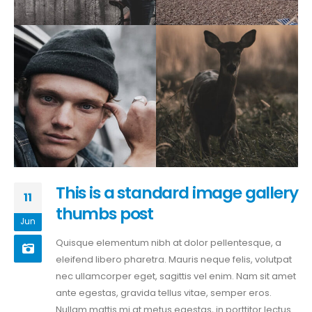
This is a standard image gallery
11
thumbs post
Jun
Quisque elementum nibh at dolor pellentesque, a
eleifend libero pharetra. Mauris neque felis, volutpat
nec ullamcorper eget, sagittis vel enim. Nam sit amet
ante egestas, gravida tellus vitae, semper eros.
Nullam mattis mi at metus egestas, in porttitor lectus