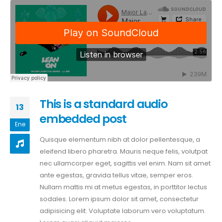
This is a standard audio
13
embedded post
Ene
Quisque elementum nibh at dolor pellentesque, a
eleifend libero pharetra. Mauris neque felis, volutpat
nec ullamcorper eget, sagittis vel enim. Nam sit amet
ante egestas, gravida tellus vitae, semper eros.
Nullam mattis mi at metus egestas, in porttitor lectus
sodales. Lorem ipsum dolor sit amet, consectetur
adipisicing elit. Voluptate laborum vero voluptatum.