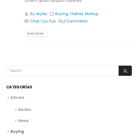
Lorem quasi aliquid maiores...
By
skytec
Buying
,
Clothes
,
Markup
Chat
,
Css
,
Fun
2 Comments
READ MORE...
CATEGORÍAS
Articles
Asides
News
Buying