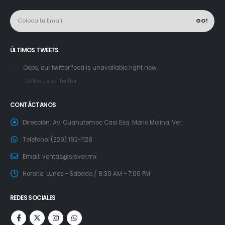
ÚLTIMOS TWEETS
Oops, our twitter feed is unavailable right now.
Follow us on Twitter
CONTÁCTANOS
Dirección:
Av. Cuahutemoc Casi Esq. Mario Molina. Ver.
Telefono:
(229) 192-1128
Email:
ventas@sisver.mx
Horario:
Lunes - Sábado / 8:30 AM - 7:00 PM
REDES SOCIALES