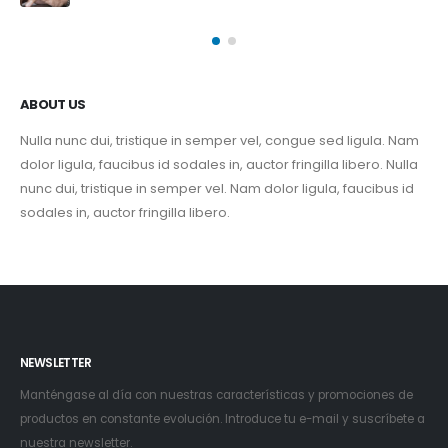
ABOUT US
Nulla nunc dui, tristique in semper vel, congue sed ligula. Nam
dolor ligula, faucibus id sodales in, auctor fringilla libero. Nulla
nunc dui, tristique in semper vel. Nam dolor ligula, faucibus id
sodales in, auctor fringilla libero.
NEWSLETTER
Manténgase al día con nuestras características y promociones de
productos en constante evolución. Introduce tu e-mail y suscríbete a
nuestra newsletter.