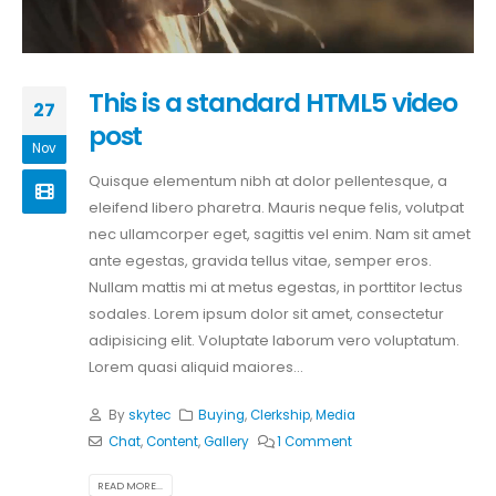
This is a standard HTML5 video
27
post
Nov
Quisque elementum nibh at dolor pellentesque, a
eleifend libero pharetra. Mauris neque felis, volutpat
nec ullamcorper eget, sagittis vel enim. Nam sit amet
ante egestas, gravida tellus vitae, semper eros.
Nullam mattis mi at metus egestas, in porttitor lectus
sodales. Lorem ipsum dolor sit amet, consectetur
adipisicing elit. Voluptate laborum vero voluptatum.
Lorem quasi aliquid maiores...
By
skytec
Buying
,
Clerkship
,
Media
Chat
,
Content
,
Gallery
1 Comment
READ MORE...