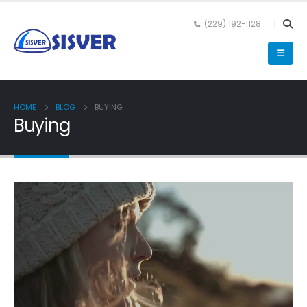
(229) 192-1128
HOME
BLOG
BUYING
Buying