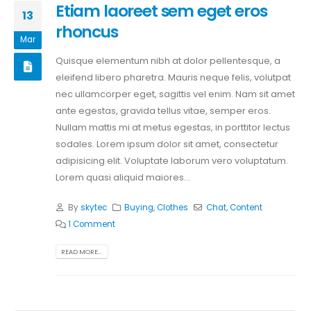
Etiam laoreet sem eget eros
13
rhoncus
Mar
Quisque elementum nibh at dolor pellentesque, a
eleifend libero pharetra. Mauris neque felis, volutpat
nec ullamcorper eget, sagittis vel enim. Nam sit amet
ante egestas, gravida tellus vitae, semper eros.
Nullam mattis mi at metus egestas, in porttitor lectus
sodales. Lorem ipsum dolor sit amet, consectetur
adipisicing elit. Voluptate laborum vero voluptatum.
Lorem quasi aliquid maiores...
By
skytec
Buying
,
Clothes
Chat
,
Content
1 Comment
READ MORE...