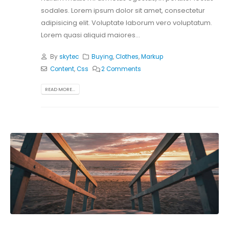
sodales. Lorem ipsum dolor sit amet, consectetur
adipisicing elit. Voluptate laborum vero voluptatum.
Lorem quasi aliquid maiores...
By
skytec
Buying
,
Clothes
,
Markup
Content
,
Css
2 Comments
READ MORE...