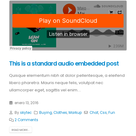
This is a standard audio embedded post
Quisque elementum nibh at dolor pellentesque, a eleifend
libero pharetra. Mauris neque felis, volutpat nec
ullamcorper eget, sagittis vel enim....
enero 13, 2016
By
skytec
Buying
,
Clothes
,
Markup
Chat
,
Css
,
Fun
2 Comments
READ MORE...