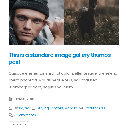
This is a standard image gallery thumbs
post
Quisque elementum nibh at dolor pellentesque, a eleifend
libero pharetra. Mauris neque felis, volutpat nec
ullamcorper eget, sagittis vel enim....
junio 11, 2016
By
skytec
Buying
,
Clothes
,
Markup
Content
,
Css
2 Comments
READ MORE...