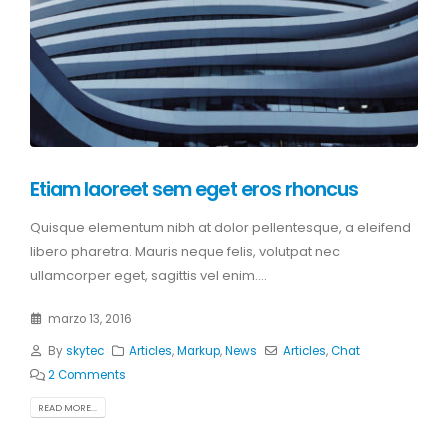
Etiam laoreet sem eget eros rhoncus
Quisque elementum nibh at dolor pellentesque, a eleifend
libero pharetra. Mauris neque felis, volutpat nec
ullamcorper eget, sagittis vel enim....
marzo 13, 2016
By
skytec
Articles
,
Markup
,
News
Articles
,
Chat
2 Comments
READ MORE...