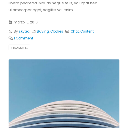
libero pharetra. Mauris neque felis, volutpat nec
ullamcorper eget, sagittis vel enim....
marzo 13, 2016
By
skytec
Buying
,
Clothes
Chat
,
Content
1 Comment
READ MORE...