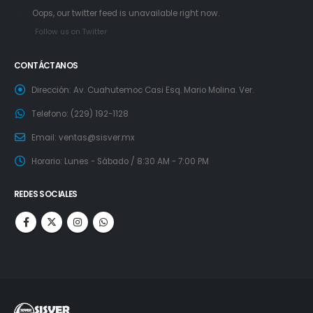
Oops, our twitter feed is unavailable right now.
Follow us on Twitter
CONTÁCTANOS
Dirección:
Av. Cuahutemoc Casi Esq. Mario Molina. Ver.
Telefono:
(229) 192-1128
Email:
ventas@sisver.mx
Horario:
Lunes - Sábado / 8:30 AM - 7:00 PM
REDES SOCIALES