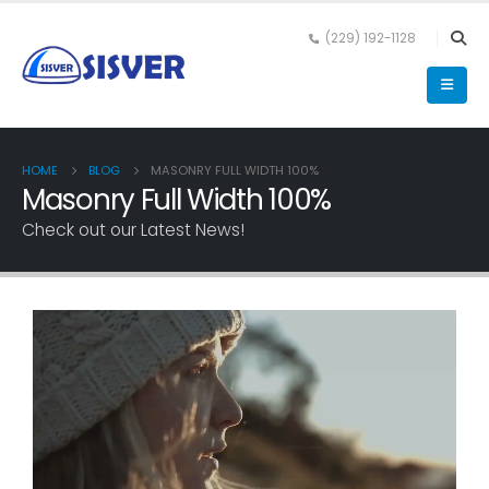
(229) 192-1128
HOME
BLOG
MASONRY FULL WIDTH 100%
Masonry Full Width 100%
Check out our Latest News!