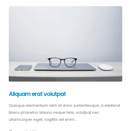
Aliquam erat volutpat
Quisque elementum nibh at dolor pellentesque, a eleifend
libero pharetra. Mauris neque felis, volutpat nec
ullamcorper eget, sagittis vel enim....