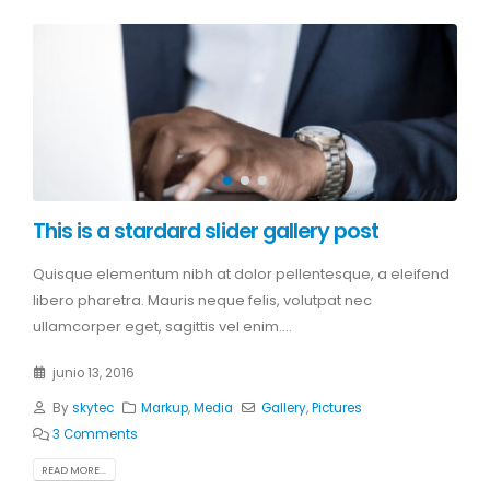
This is a stardard slider gallery post
Quisque elementum nibh at dolor pellentesque, a eleifend
libero pharetra. Mauris neque felis, volutpat nec
ullamcorper eget, sagittis vel enim....
junio 13, 2016
By
skytec
Markup
,
Media
Gallery
,
Pictures
3 Comments
READ MORE...