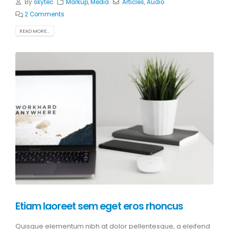
By
skytec
Markup
,
Media
Articles
,
Audio
2 Comments
READ MORE...
Etiam laoreet sem eget eros rhoncus
Quisque elementum nibh at dolor pellentesque, a eleifend