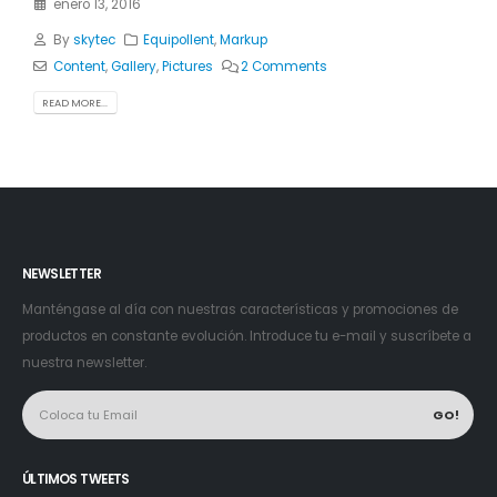
enero 13, 2016
By
skytec
Equipollent
,
Markup
Content
,
Gallery
,
Pictures
2 Comments
READ MORE...
NEWSLETTER
Manténgase al día con nuestras características y promociones de
productos en constante evolución. Introduce tu e-mail y suscríbete a
nuestra newsletter.
ÚLTIMOS TWEETS