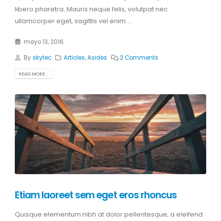
libero pharetra. Mauris neque felis, volutpat nec
ullamcorper eget, sagittis vel enim....
mayo 13, 2016
By
skytec
Articles
,
Asides
2 Comments
READ MORE...
Etiam laoreet sem eget eros rhoncus
Quisque elementum nibh at dolor pellentesque, a eleifend