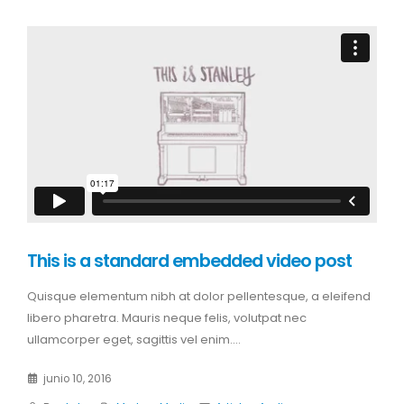
This is a standard embedded video post
Quisque elementum nibh at dolor pellentesque, a eleifend
libero pharetra. Mauris neque felis, volutpat nec
ullamcorper eget, sagittis vel enim....
junio 10, 2016