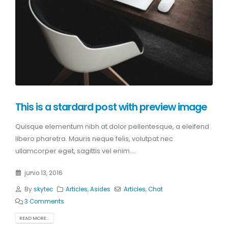
This is a stardard post with preview image
Quisque elementum nibh at dolor pellentesque, a eleifend
libero pharetra. Mauris neque felis, volutpat nec
ullamcorper eget, sagittis vel enim....
junio 13, 2016
By
skytec
Articles
,
Asides
Articles
,
Chat
3 Comments
READ MORE...