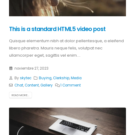
This is a standard HTML5 video post
Quisque elementum nibh at dolor pellentesque, a eleifend
libero pharetra. Mauris neque felis, volutpat nec
ullamcorper eget, sagittis vel enim....
noviembre 27, 2023
By
skytec
Buying
,
Clerkship
,
Media
Chat
,
Content
,
Gallery
1 Comment
READ MORE...